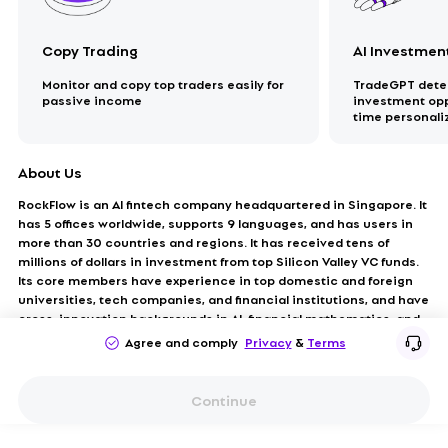
Copy Trading
AI Investmen
Monitor and copy top traders easily for
TradeGPT detec
passive income
investment oppo
time personal
About Us
RockFlow is an AI fintech company headquartered in Singapore. It
has 5 offices worldwide, supports 9 languages, and has users in
more than 30 countries and regions. It has received tens of
millions of dollars in investment from top Silicon Valley VC funds.
Its core members have experience in top domestic and foreign
universities, tech companies, and financial institutions, and have
cross-innovation backgrounds in AI, financial mathematics, and
investment fields.
Agree and comply
Privacy
&
Terms
Continue