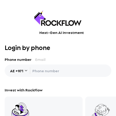
Next-Gen AI Investment
Login by phone
Phone number
Email
AE
+
971
Invest with RockFlow